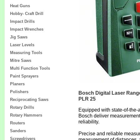
Heat Guns
Hobby- Craft Drill
Impact Drills
Impact Wrenches
Jig Saws
Laser Levels
Measuring Tools
Mitre Saws
Multi Function Tools
Paint Sprayers
Planers
Polishers
Bosch Digital Laser Rang
PLR 25
Reciprocating Saws
Rotary Drills
Equipped with state-of-the-a
Rotary Hammers
Bosch deliver measurement
reliability.
Routers
Sanders
Precise and reliable measu
Screwdrivers
measurement of distances, 