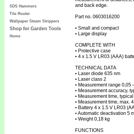
and back edge.
SDS Hammers
Tile Router
Part no. 0603016200
Wallpaper Steam Strippers
• Small and compact
Shop for Garden Tools
• Large display
Home
COMPLETE WITH
• Protective case
• 4 x 1.5 V LR03 (AAA) batt
TECHNICAL DATA
• Laser diode 635 nm
• Laser class 2
• Measurement range 0,05 
• Measurement accuracy, ty
• Measurement time, typical
• Measurement time, max. 4
• Battery 4 x 1.5 V LR03 (A
• Automatic deactivation 5 
• Weight 0,18 kg
FUNCTIONS