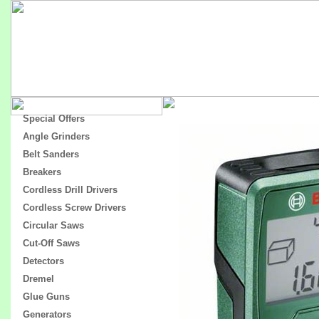
Special Offers
Angle Grinders
Belt Sanders
Breakers
Cordless Drill Drivers
Cordless Screw Drivers
Circular Saws
Cut-Off Saws
Detectors
Dremel
Glue Guns
Generators