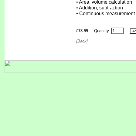
• Area, volume calculation
• Addition, subtraction
• Continuous measurement
£78.99
Quantity:
[Back]